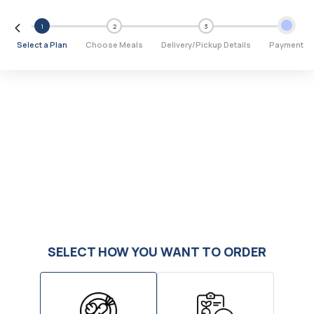
1
2
3
Select a Plan
Choose Meals
Delivery/Pickup Details
Payment
SELECT HOW YOU WANT TO ORDER