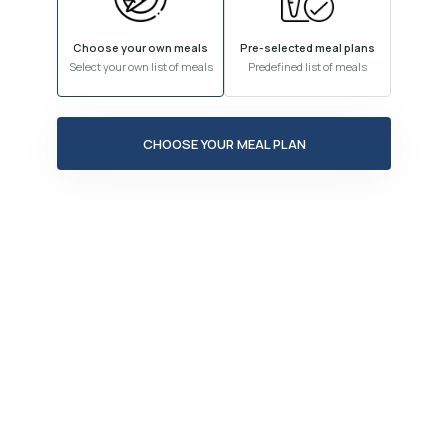
Choose your own meals
Pre-selected meal plans
Select your own list of meals
Predefined list of meals
CHOOSE YOUR MEAL PLAN